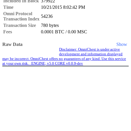
Included In Block
379922
Time
10/21/2015 8:02:42 PM
Omni Protocol
54236
Transaction Index
Transaction Size
780 bytes
Fees
0.0001 BTC / 0.00 MSC
Raw Data
Show
Disclaimer: OmniChest is under active
development and information displayed
may be incorrect. OmniChest offers no guarantees of any kind. Use this service
at your own risk. ENGINE; v5.0 CORE v0.0.9-dev