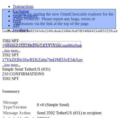
Transactions
Exchange
Thanks for visiting the new OmniChest.info explorer for the
Smart Property
Omni Protocol! Please report any bugs, errors or
Feed
ommissions via the link at the top of the page.
API
Feedback
1ad8aa31a308f7b682541e6e2249cdada534b6c0a07f9540b6423a6852229cad
3592 SPT
19HxnxZvJ2GM6DwGfcLYjASnGsia9HaNpp
...less
more...
3592 SPT
17YkZEBjr16wREKZabp7jmQMD3vE54tAqv
...less
more...
Simple Send
TetherUS (#31)
210 CONFIRMATIONS
3592 SPT
Summary
Message
0 v0 (Simple Send)
Type/Version
Message Action
Send 3592 TetherUS (#31) to recipient